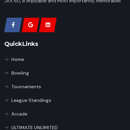
JAX 60, is enjoyable and most importantly, memorable!
QuickLinks
Home
Bowling
Tournaments
League Standings
Arcade
ULTIMATE UNLIMITED