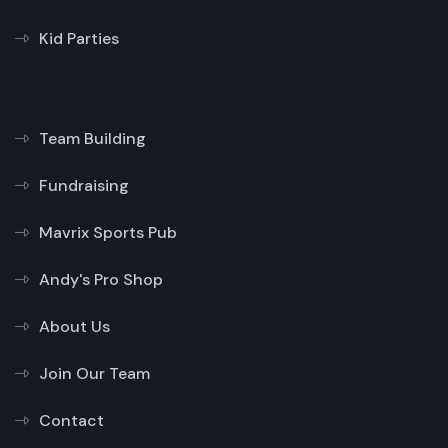
Kid Parties
Team Building
Fundraising
Mavrix Sports Pub
Andy's Pro Shop
About Us
Join Our Team
Contact