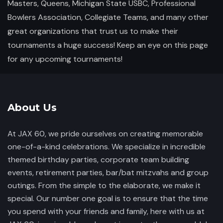
Masters, Queens, Michigan State USBC, Professional
Bowlers Association, Collegiate Teams, and many other
great organizations that trust us to make their
tournaments a huge success! Keep an eye on this page
for any upcoming tournaments!
About Us
At JAX 60, we pride ourselves on creating memorable
one-of-a-kind celebrations. We specialize in incredible
themed birthday parties, corporate team building
events, retirement parties, bar/bat mitzvahs and group
outings. From the simple to the elaborate, we make it
special. Our number one goal is to ensure that the time
you spend with your friends and family, here with us at