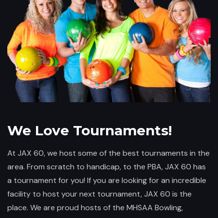
We Love Tournaments!
At JAX 60, we host some of the best tournaments in the
area. From scratch to handicap, to the PBA, JAX 60 has
a tournament for you! If you are looking for an incredible
facility to host your next tournament, JAX 60 is the
place. We are proud hosts of the MHSAA Bowling,