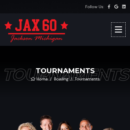
Follow Us:
TOURNAMENTS
TOURNAMENTS
Home
Bowling
Tournaments