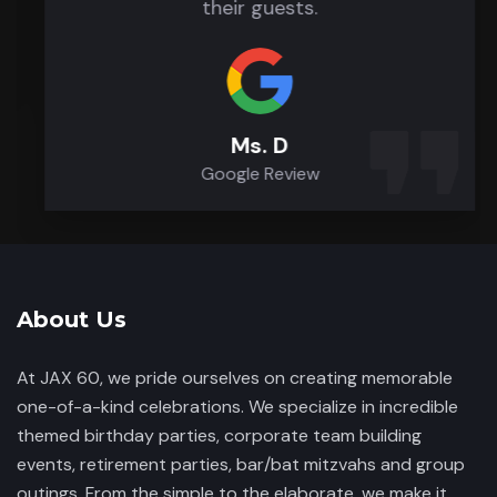
their guests.
Ms. D
Google Review
About Us
At JAX 60, we pride ourselves on creating memorable
one-of-a-kind celebrations. We specialize in incredible
themed birthday parties, corporate team building
events, retirement parties, bar/bat mitzvahs and group
outings. From the simple to the elaborate, we make it