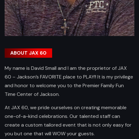
ABOUT JAX 60
My name is David Small and I am the proprietor of JAX
60 – Jackson’s FAVORITE place to PLAY!! It is my privilege
and honor to welcome you to the Premier Family Fun
Time Center of Jackson.
At JAX 60, we pride ourselves on creating memorable
one-of-a-kind celebrations. Our talented staff can
create a custom tailored event that is not only easy for
you but one that will WOW your guests.