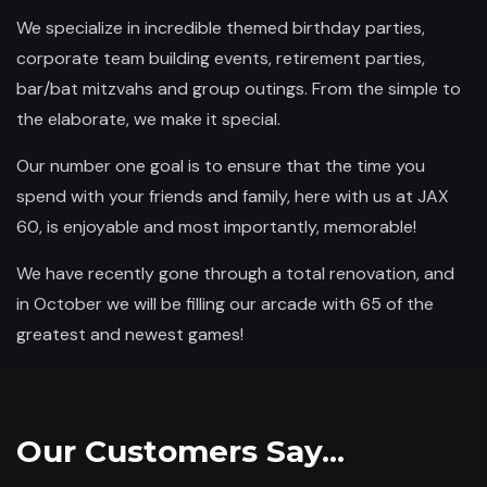
We specialize in incredible themed birthday parties,
corporate team building events, retirement parties,
bar/bat mitzvahs and group outings. From the simple to
the elaborate, we make it special.
Our number one goal is to ensure that the time you
spend with your friends and family, here with us at JAX
60, is enjoyable and most importantly, memorable!
We have recently gone through a total renovation, and
in October we will be filling our arcade with 65 of the
greatest and newest games!
Our Customers Say...