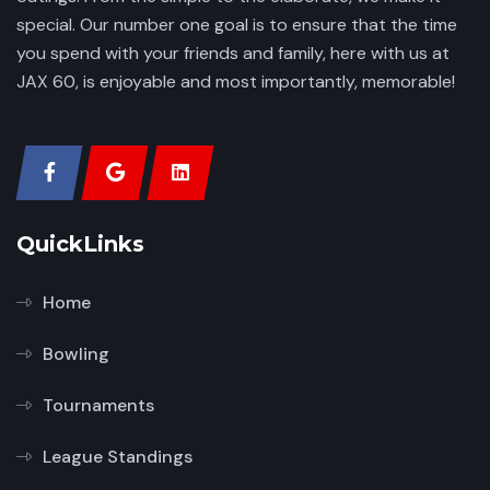
special. Our number one goal is to ensure that the time
you spend with your friends and family, here with us at
JAX 60, is enjoyable and most importantly, memorable!
QuickLinks
Home
Bowling
Tournaments
League Standings