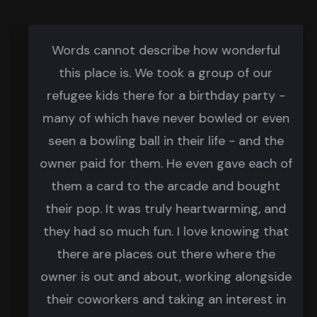
Words cannot describe how wonderful
this place is. We took a group of our
refugee kids there for a birthday party -
many of which have never bowled or even
seen a bowling ball in their life - and the
owner paid for them. He even gave each of
them a card to the arcade and bought
their pop. It was truly heartwarming, and
they had so much fun. I love knowing that
there are places out there where the
owner is out and about, working alongside
their coworkers and taking an interest in