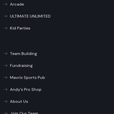
Arcade
ULTIMATE UNLIMITED
Kid Parties
Team Building
Fundraising
Mavrix Sports Pub
Andy's Pro Shop
About Us
Join Our Team