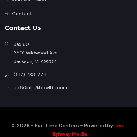
Contact
Contact Us
Jax 60
3501 Wildwood Ave
Jackson, MI 49202
(517) 783-2711
jax60info@bowlftc.com
© 2026 - Fun Time Centers - Powered by
Lost
Highway Media