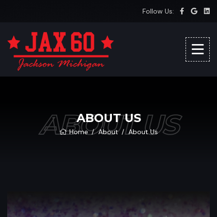
Follow Us:
ABOUT US
ABOUT US
Home
About
About Us